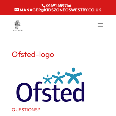
01691 659766
MANAGER@KIDSZONEOSWESTRY.CO.UK
Ofsted-logo
QUESTIONS?