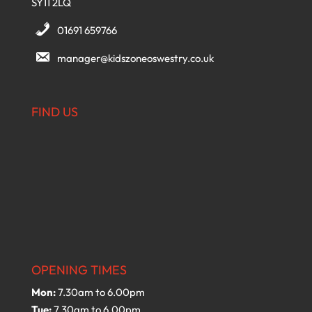
SY11 2LQ
01691 659766
manager@kidszoneoswestry.co.uk
FIND US
OPENING TIMES
Mon:
7.30am to 6.00pm
Tue:
7.30am to 6.00pm