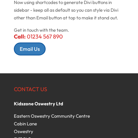
Now using shortcodes to generate Divi buttons in
sidebar - keep all as default so you can style via Divi
other than Email button at top to make it stand out.
Get in touch with the team.
Call:
01234 567 890
Email Us
CONTACT US
Kidszone Oswestry Ltd
Eastern Oswestry Community Centre
Cabin Lane
Oswestry