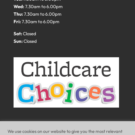
Wed:
7.30am to 6.00pm
Thu:
7.30am to 6.00pm
Fri:
7.30am to 6.00pm
Sat:
Closed
Sun:
Closed
We use cookies on our website to give you the most relevant