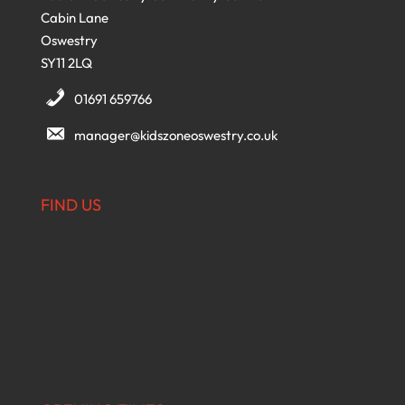
Cabin Lane
Oswestry
SY11 2LQ
01691 659766
manager@kidszoneoswestry.co.uk
FIND US