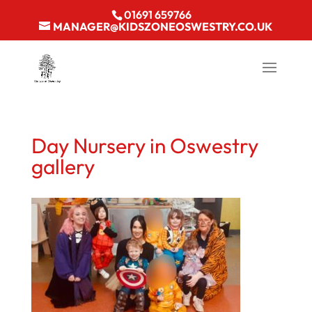
01691 659766
MANAGER@KIDSZONEOSWESTRY.CO.UK
Day Nursery in Oswestry
gallery