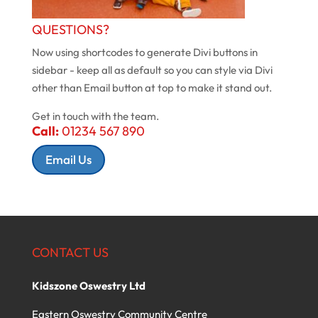
QUESTIONS?
Now using shortcodes to generate Divi buttons in
sidebar - keep all as default so you can style via Divi
other than Email button at top to make it stand out.
Get in touch with the team.
Call:
01234 567 890
Email Us
CONTACT US
Kidszone Oswestry Ltd
Eastern Oswestry Community Centre