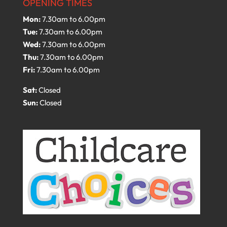
OPENING TIMES
Mon:
7.30am to 6.00pm
Tue:
7.30am to 6.00pm
Wed:
7.30am to 6.00pm
Thu:
7.30am to 6.00pm
Fri:
7.30am to 6.00pm
Sat:
Closed
Sun:
Closed