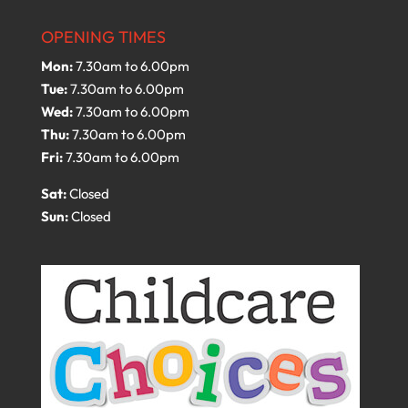
OPENING TIMES
Mon:
7.30am to 6.00pm
Tue:
7.30am to 6.00pm
Wed:
7.30am to 6.00pm
Thu:
7.30am to 6.00pm
Fri:
7.30am to 6.00pm
Sat:
Closed
Sun:
Closed