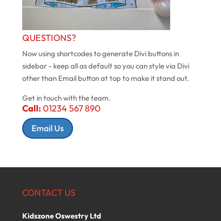
QUESTIONS?
Now using shortcodes to generate Divi buttons in
sidebar - keep all as default so you can style via Divi
other than Email button at top to make it stand out.
Get in touch with the team.
Call:
01234 567 890
Email Us
CONTACT US
Kidszone Oswestry Ltd