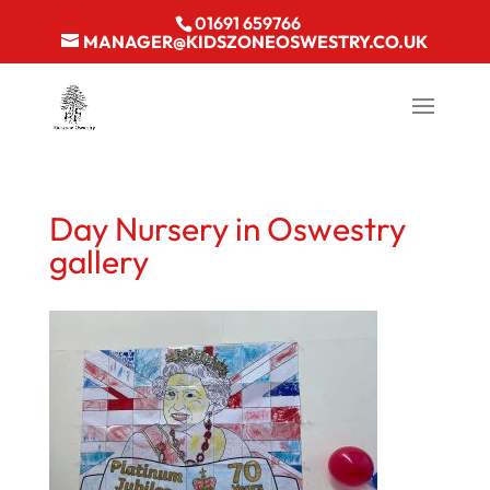
01691 659766
MANAGER@KIDSZONEOSWESTRY.CO.UK
Day Nursery in Oswestry
gallery