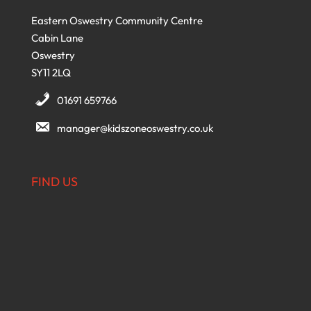
Eastern Oswestry Community Centre
Cabin Lane
Oswestry
SY11 2LQ
01691 659766
manager@kidszoneoswestry.co.uk
FIND US